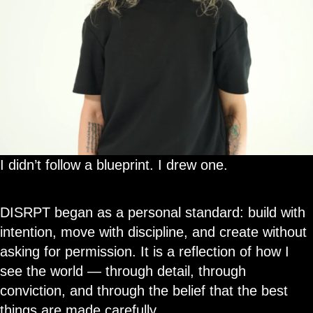
I didn’t follow a blueprint. I drew one.
DISRPT began as a personal standard: build with
intention, move with discipline, and create without
asking for permission. It is a reflection of how I
see the world — through detail, through
conviction, and through the belief that the best
things are made carefully.