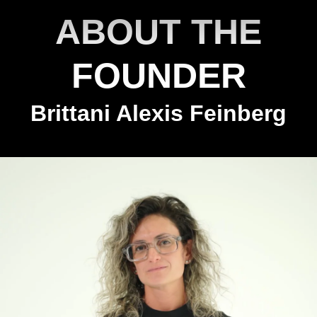
ABOUT THE
FOUNDER
Brittani Alexis Feinberg