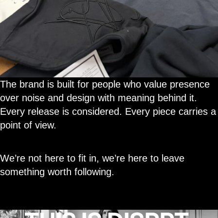
The brand is built for people who value presence
over noise and design with meaning behind it.
Every release is considered. Every piece carries a
point of view.
We’re not here to fit in, we’re here to leave
something worth following.