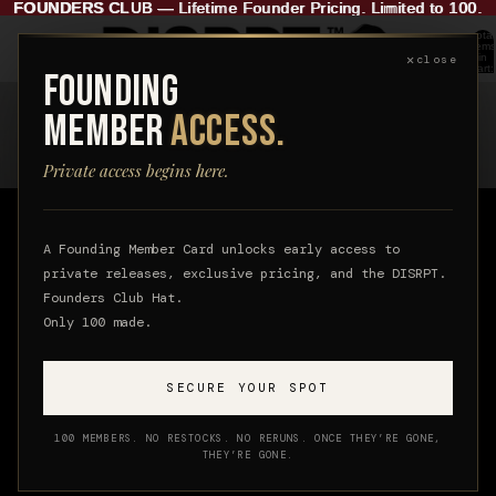
FOUNDERS CLUB
FOUNDERS CLUB — Lifetime Founder Pricing. Limited to 100.
—
Lifetime Founder Pricing. Limited to 100.
Total
items
✕
in
close
cart:
FOUNDING
0
ABOUT
MEMBER
ACCESS.
DISRPT
Private access begins here.
A Founding Member Card unlocks early access to
DISRPT is a luxury streetwear brand for those who
private releases, exclusive pricing, and the DISRPT.
lead with identity, not noise. We create elevated
Founders Club Hat.
Only 100 made.
pieces with a distinct point of view, designed to feel
refined, lasting, and considered.
SECURE YOUR SPOT
100 MEMBERS. NO RESTOCKS. NO RERUNS. ONCE THEY’RE GONE,
THEY’RE GONE.