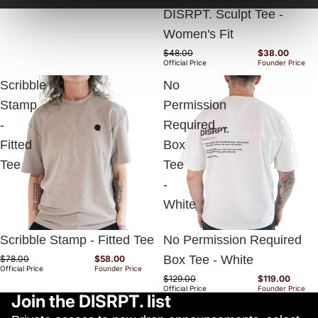
DISRPT. Sculpt Tee -
Women's Fit
$48.00
$38.00
Official Price
Founder Price
Scribble
No
Stamp
Permission
-
Required
Fitted
Box
Tee
Tee
-
White
Sold out
Sold out
Scribble Stamp - Fitted Tee
No Permission Required
Box Tee - White
$78.00
$58.00
Official Price
Founder Price
$129.00
$119.00
Official Price
Founder Price
Join the DISRPT. list