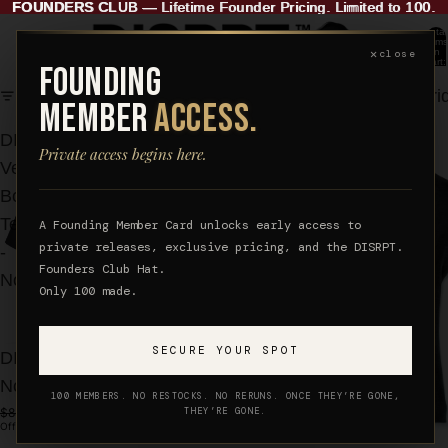
FOUNDERS CLUB
FOUNDERS CLUB — Lifetime Founder Pricing. Limited to 100.
—
Lifetime Founder Pricing. Limited to 100.
Total
items
✕
in
close
cart:
FOUNDING
0
Filter
Column gri
MEMBER
ACCESS.
DISRPT.
DISRPT.
Private access begins here.
Verb
Sculpt
Box
Tee
Tee
-
A Founding Member Card unlocks early access to
private releases, exclusive pricing, and the DISRPT.
-
Women's
Founders Club Hat.
Noir
Fit
Only 100 made.
SECURE YOUR SPOT
DISRPT. Verb Box Tee -
Noir
100 MEMBERS. NO RESTOCKS. NO RERUNS. ONCE THEY’RE GONE,
$88.00
$68.00
THEY’RE GONE.
Official Price
Founder Price